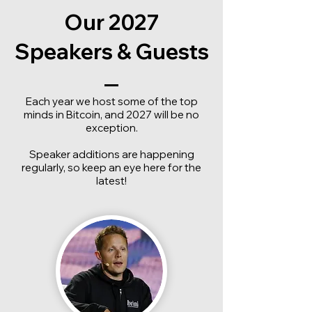
Our 2027
Speakers & Guests
Each year we host some of the top
minds in Bitcoin, and 2027 will be no
exception.
Speaker additions are happening
regularly, so keep an eye here for the
latest!