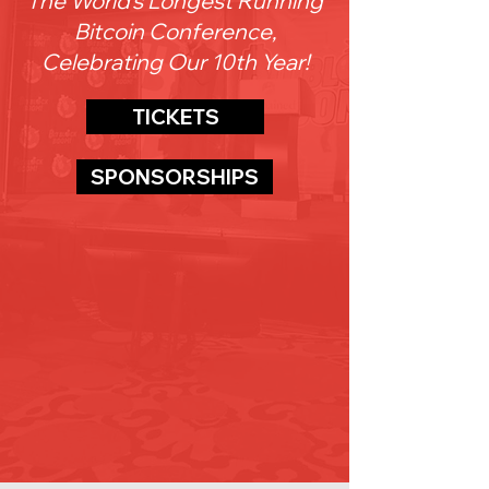
The World's Longest Running
Bitcoin Conference,
Celebrating Our 10th Year!
TICKETS
SPONSORSHIPS