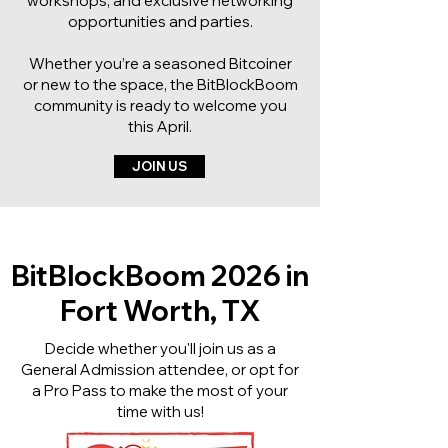
workshops, and exclusive networking
opportunities and parties.
Whether you’re a seasoned Bitcoiner
or new to the space, the BitBlockBoom
community is ready to welcome you
this April.
JOIN US
BitBlockBoom 2026 in
Fort Worth, TX
Decide whether you'll join us as a
General Admission attendee, or opt for
a Pro Pass to make the most of your
time with us!