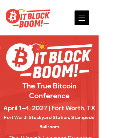
The True Bitcoin
Conference
April 1–4, 2027 | Fort Worth, TX
Fort Worth Stockyard Station, Stampede
Ballroom